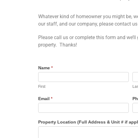
Whatever kind of homeowner you might be, we a
our staff, and our company, please contact us 
Please call us or complete this form and we’ll
property. Thanks!
Name
*
First
Las
Email
*
Ph
Property Location (Full Address & Unit # if app