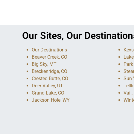
Our Sites, Our Destination
Our Destinations
Keys
Beaver Creek, CO
Lake
Big Sky, MT
Park 
Breckenridge, CO
Stea
Crested Butte, CO
Sun V
Deer Valley, UT
Telll
Grand Lake, CO
Vail,
Jackson Hole, WY
Wint