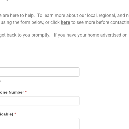
re here to help. To learn more about our local, regional, and na
using the form below, or click
here
to see more before contacti
 get back to you promptly. If you have your home advertised on th
t
one Number
*
licable)
*