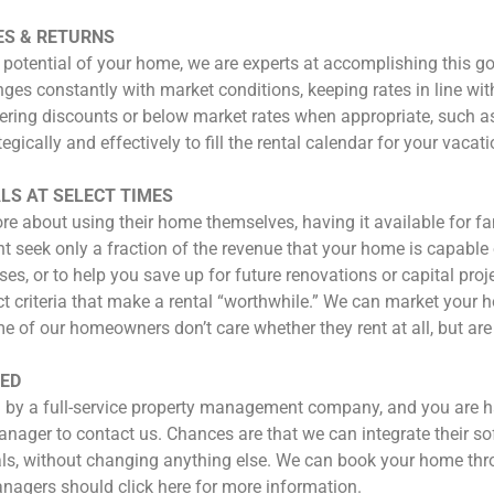
ES & RETURNS
 potential of your home, we are experts at accomplishing this g
anges constantly with market conditions, keeping rates in line wi
ering discounts or below market rates when appropriate, such as f
tegically and effectively to fill the rental calendar for your v
LS AT SELECT TIMES
bout using their home themselves, having it available for famil
eek only a fraction of the revenue that your home is capable 
s, or to help you save up for future renovations or capital pro
ct criteria that make a rental “worthwhile.” We can market your
 of our homeowners don’t care whether they rent at all, but are
IED
by a full-service property management company, and you are hap
nager to contact us. Chances are that we can integrate their so
tals, without changing anything else. We can book your home 
nagers should click here for more information.