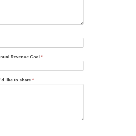
nual Revenue Goal
*
’d like to share
*