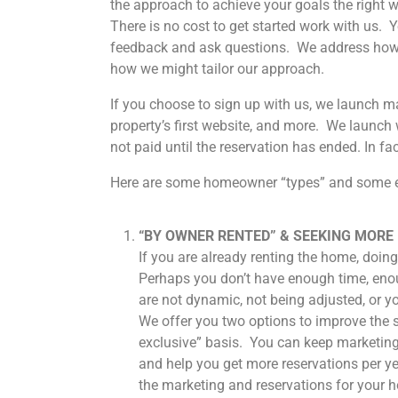
the approach to achieve your goals the right w
There is no cost to get started work with us. 
feedback and ask questions. We address how 
how we might tailor our approach.
If you choose to sign up with us, we launch ma
property’s first website, and more. We launc
not paid until the reservation has ended. In f
Here are some homeowner “types” and some e
“BY OWNER RENTED” & SEEKING MORE
If you are already renting the home, doing 
Perhaps you don’t have enough time, enou
are not dynamic, not being adjusted, or y
We offer you two options to improve the s
exclusive” basis. You can keep marketing
and help you get more reservations per yea
the marketing and reservations for your 