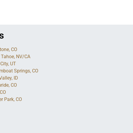
s
tone, CO
 Tahoe, NV/CA
City, UT
mboat Springs, CO
alley, ID
uride, CO
 CO
er Park, CO