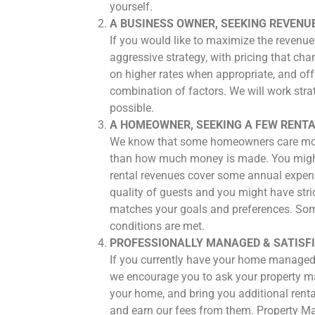
yourself.
A BUSINESS OWNER, SEEKING REVENU
If you would like to maximize the revenue
aggressive strategy, with pricing that ch
on higher rates when appropriate, and off
combination of factors. We will work stra
possible.
A HOMEOWNER, SEEKING A FEW RENTA
We know that some homeowners care more a
than how much money is made. You might s
rental revenues cover some annual expense
quality of guests and you might have stri
matches your goals and preferences. Some
conditions are met.
PROFESSIONALLY MANAGED & SATISF
If you currently have your home managed 
we encourage you to ask your property ma
your home, and bring you additional ren
and earn our fees from them. Property Ma