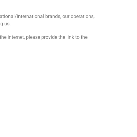
tional/international brands, our operations,
ng us.
e internet, please provide the link to the