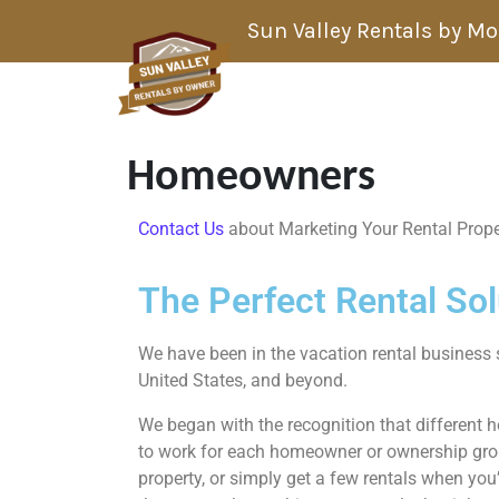
Skip to content
Sun Valley Rentals by M
Homeowners
Contact Us
about Marketing Your Rental Prope
The Perfect Rental So
We have been in the vacation rental business 
United States, and beyond.
We began with the recognition that different 
to work for each homeowner or ownership group
property, or simply get a few rentals when you