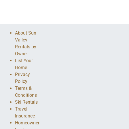
About Sun
Valley
Rentals by
Owner
List Your
Home
Privacy
Policy
Terms &
Conditions
Ski Rentals
Travel
Insurance
Homeowner