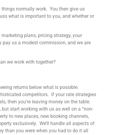
ow things normally work. You then give us
ss what is important to you, and whether or
 marketing plans, pricing strategy, your
nly pay us a modest commission, and we are
an we work with together?
l seeing returns below what is possible.
sticated competitors. If your rate strategies
els, then you’re leaving money on the table.
 but start working with us as well on a “non-
erty to new places, new booking channels,
operty exclusively. We’ll handle all aspects of
y than you were when you had to do it all