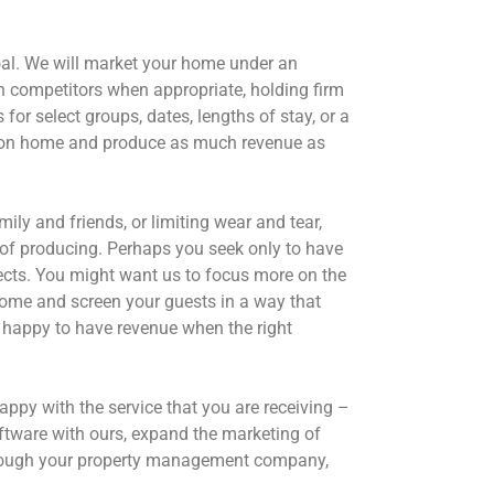
oal. We will market your home under an
th competitors when appropriate, holding firm
or select groups, dates, lengths of stay, or a
acation home and produce as much revenue as
y and friends, or limiting wear and tear,
of producing. Perhaps you seek only to have
jects. You might want us to focus more on the
 home and screen your guests in a way that
 happy to have revenue when the right
py with the service that you are receiving –
ftware with ours, expand the marketing of
through your property management company,