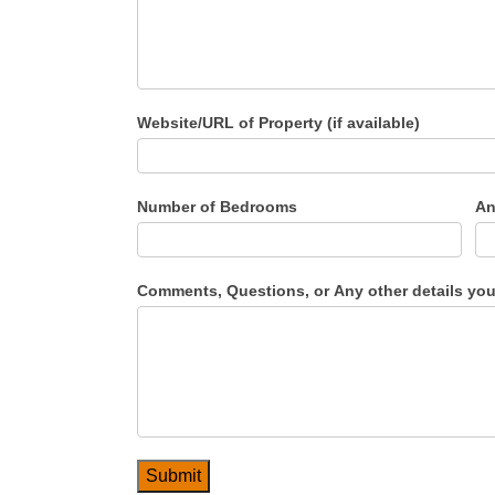
Website/URL of Property (if available)
Number of Bedrooms
An
Comments, Questions, or Any other details you