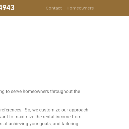
4943
Contact
Homeowners
ding to serve homeowners throughout the
 preferences. So, we customize our approach
 want to maximize the rental income from
 at achieving your goals, and tailoring