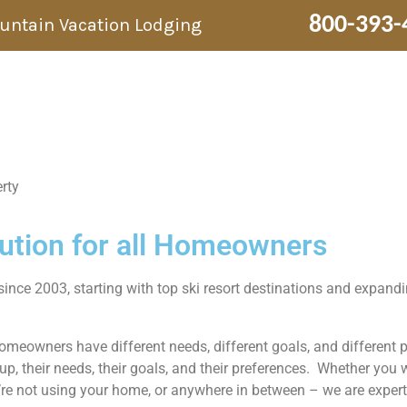
800-393-
ountain Vacation Lodging
rty
lution for all Homeowners
since 2003, starting with top ski resort destinations and expan
homeowners have different needs, different goals, and different
, their needs, their goals, and their preferences. Whether you
’re not using your home, or anywhere in between – we are experts