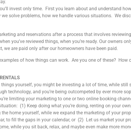
ay.
You’ll invest only time. First you learn about and understand h
we solve problems, how we handle various situations. We discu
rketing and reservations after a process that involves reviewing
h when you’ve reviewed things, when you’re ready. Our owners o
act, we are paid only after our homeowners have been paid.
xamples of how things can work. Are you one of these? How c
 RENTALS
things yourself, you might be investing a lot of time, while stil
gh technology, and you’re being outcompeted by ever more sophi
ou’re limiting your marketing to one or two online booking chann
ituation: (1) Keep doing what you’re doing, renting on your own,
 the home yourself, while we expand the marketing of your prop
r, to fill the gaps in your calendar, or (2) Let us market your pr
home, while you sit back, relax, and maybe even make more mone