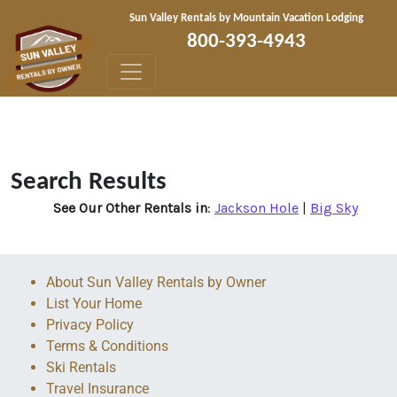
Skip to content
Sun Valley Rentals by Mountain Vacation Lodging
800-393-4943
Search Results
See Our Other Rentals in
:
Jackson Hole
|
Big Sky
About Sun Valley Rentals by Owner
List Your Home
Privacy Policy
Terms & Conditions
Ski Rentals
Travel Insurance