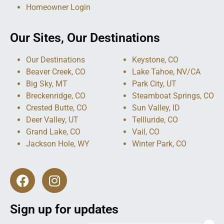
Homeowner Login
Our Sites, Our Destinations
Our Destinations
Keystone, CO
Beaver Creek, CO
Lake Tahoe, NV/CA
Big Sky, MT
Park City, UT
Breckenridge, CO
Steamboat Springs, CO
Crested Butte, CO
Sun Valley, ID
Deer Valley, UT
Tellluride, CO
Grand Lake, CO
Vail, CO
Jackson Hole, WY
Winter Park, CO
Sign up for updates