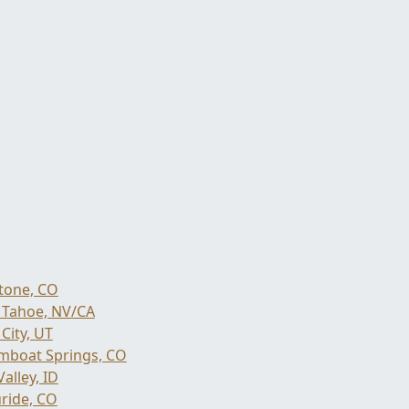
tone, CO
 Tahoe, NV/CA
City, UT
mboat Springs, CO
alley, ID
uride, CO