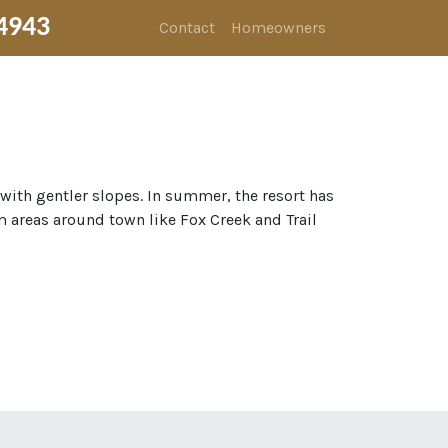
4943
Contact
Homeowners
 with gentler slopes. In summer, the resort has
m areas around town like Fox Creek and Trail