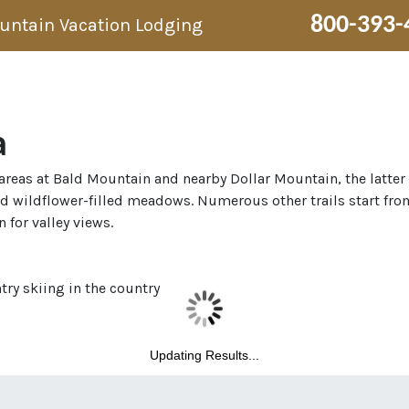
800-393-
ountain Vacation Lodging
a
i areas at Bald Mountain and nearby Dollar Mountain, the latter
nd wildflower-filled meadows. Numerous other trails start fro
 for valley views.
ry skiing in the country
Updating Results...