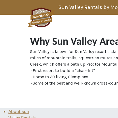
Skip to content
Sun Valley Rentals by M
Main Navigation
Why Sun Valley Are
Sun Valley is known for Sun Valley resort’s sk
miles of mountain trails, equestrian routes a
Creek, which offers a path up Proctor Mountain
-First resort to build a “chair-lift”
-Home to 39 living Olympians
-Some of the best and well-known cross-count
About Sun
Valley Rentals