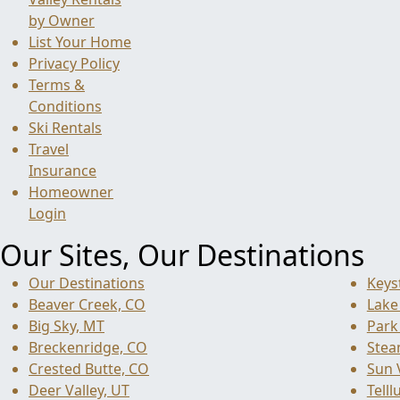
by Owner
List Your Home
Privacy Policy
Terms &
Conditions
Ski Rentals
Travel
Insurance
Homeowner
Login
Our Sites, Our Destinations
Our Destinations
Keys
Beaver Creek, CO
Lake
Big Sky, MT
Park 
Breckenridge, CO
Stea
Crested Butte, CO
Sun V
Deer Valley, UT
Telll